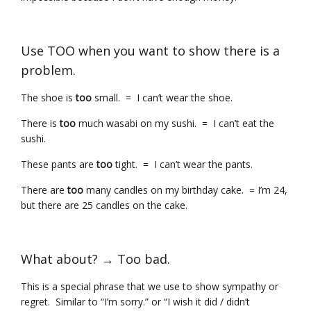
Use TOO when you want to show there is a
problem.
The shoe is
too
small. = I can’t wear the shoe.
There is
too
much wasabi on my sushi. = I can’t eat the
sushi.
These pants are
too
tight. = I can’t wear the pants.
There are
too
many candles on my birthday cake. = I’m 24,
but there are 25 candles on the cake.
What about? → Too bad.
This is a special phrase that we use to show sympathy or
regret. Similar to “I’m sorry.” or “I wish it did / didn’t