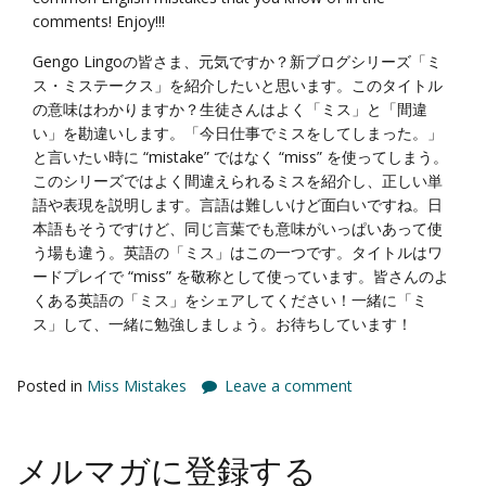
comments! Enjoy!!!
Gengo Lingoの皆さま、元気ですか？新ブログシリーズ「ミ
ス・ミステークス」を紹介したいと思います。このタイトル
の意味はわかりますか？生徒さんはよく「ミス」と「間違
い」を勘違いします。「今日仕事でミスをしてしまった。」
と言いたい時に “mistake” ではなく “miss” を使ってしまう。
このシリーズではよく間違えられるミスを紹介し、正しい単
語や表現を説明します。言語は難しいけど面白いですね。日
本語もそうですけど、同じ言葉でも意味がいっぱいあって使
う場も違う。英語の「ミス」はこの一つです。タイトルはワ
ードプレイで “miss” を敬称として使っています。皆さんのよ
くある英語の「ミス」をシェアしてください！一緒に「ミ
ス」して、一緒に勉強しましょう。お待ちしています！
Posted in
Miss Mistakes
Leave a comment
メルマガに登録する