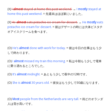
(X)
I
almost
stayed at home this past weekend.
→
I
mostly
stayed at
home this past weekend.
= 先週末はほぼ家にいました。
(X)
He
almost
eats pistachio ice cream for dessert.
→
He
mostly
eats
pistachio ice cream for dessert.
= 彼はデザートの時には大体ピスタチ
オアイスクリームを食べます。
(O)
He’s
almost
done with work for today.
= 彼は今日の仕事はもう少
しで終わります。
(O)
I
almost
missed my train this morning.
= 私は今朝もう少しで電車
に乗り遅れるところでした。
(O)
It’s
almost
midnight.
= あともう少しで夜中の12時です。
(O)
She is
almost
30 years old.
= 彼女はもう少しで30歳になります。
(O)
Most
people from the Netherlands are very tall.
= 殆どのオランダ
人は背が高いです。