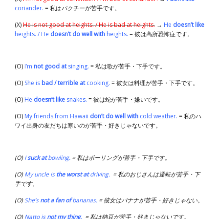
coriander.
= 私はパクチーが苦手です。
(X)
He is not good at heights. / He is bad at heights.
→
He
doesn’t like
heights. / He
doesn’t do well with
heights.
= 彼は高所恐怖症です。
(O)
I’m
not good at
singing.
= 私は歌が苦手・下手です。
(O)
She is
bad / terrible at
cooking.
= 彼女は料理が苦手・下手です。
(O)
He
doesn’t like
snakes.
= 彼は蛇が苦手・嫌いです。
(O)
My friends from Hawaii
don’t do well with
cold weather.
= 私のハ
ワイ出身の友だちは寒いのが苦手・好きじゃないです。
(O)
I
suck at
bowling.
= 私はボーリングが苦手・下手です。
(O)
My uncle is
the worst at
driving.
= 私のおじさんは運転が苦手・下
手です。
(O)
She’s
not a fan of
bananas.
= 彼女はバナナが苦手・好きじゃない。
(O)
Natto is
not my thing
.
= 私は納豆が苦手・好きじゃないです。