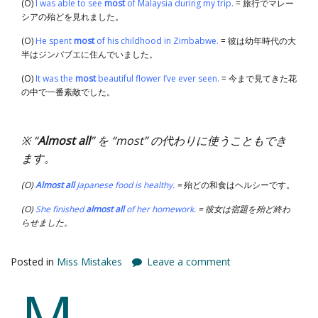
(O)
I was able to see
most
of Malaysia during my trip.
= 旅行でマレー
シアの殆どを見れました。
(O)
He spent
most
of his childhood in Zimbabwe.
= 彼は幼年時代の大
半はジンバブエに住んでいました。
(O)
It was the
most
beautiful flower I’ve ever seen.
= 今まで見てきた花
の中で一番素敵でした。
※ “
Almost all
” を “most” の代わりに使うこともでき
ます。
(O)
Almost all
Japanese food is healthy.
=
殆どの和食はヘルシーです。
(O)
She finished
almost
all
of her homework.
= 彼女は宿題を殆ど終わ
らせました。
Posted in
Miss Mistakes
Leave a comment
M