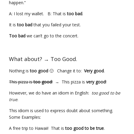
happen.”
A: I lost my wallet. B: That is
too bad
.
It is
too bad
that you failed your test.
Too bad
we can’t go to the concert.
What about? → Too Good.
Nothing is
too good
🙂 Change it to:
Very good
.
This pizza is
too good
!
→ This pizza is
very good
!
However, we do have an idiom in English:
too good to be
true
.
This idiom is used to express doubt about something.
Some Examples:
A free trip to Hawaii! That is
too good to be true
.