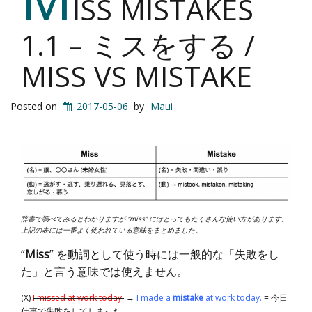
ISS MISTAKES
1.1 – ミスをする /
MISS VS MISTAKE
Posted on
2017-05-06
by
Maui
辞書で調べてみるとわかりますが “miss” にはとってもたくさんな使い方があります。
上記の表には一番よく使われている意味をまとめました。
“
Miss
” を動詞として使う時には一般的な「失敗をし
た」と言う意味では使えません。
(X)
I missed at work today.
→
I made a
mistake
at work today.
= 今日
仕事で失敗をしてしまった。