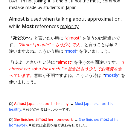
DAY. I’m not joking. It is one of, if not the most, common
mistake made by students in Japan.
Almost
is used when talking about
approximation
,
while
Most
references
majority
.
「
殆どの〜
」と言いたい時に “
almost
” を使うのは間違いで
す。
“Almost people” = もう少しで人
、と言うことは猿？！
違いますよね。こういう時は “
most
” を使いましょう。
「
ほぼ
」と言いたい時に “
almost
” を使うのも間違いです。
“I
almost eat soba for lunch.” = 昼食はもう少しでお蕎麦を食
べています。
意味が不明ですよね。こういう時は “
mostly
” を
使いましょう。
(X)
Almost
Japanese food is healthy.
→
Most
Japanese food is
healthy.
= 殆どの和食はヘルシーです。
(X)
She finished
almost
her homework.
→
She finished
most
of her
homework.
= 彼女は宿題を殆ど終わらせました。