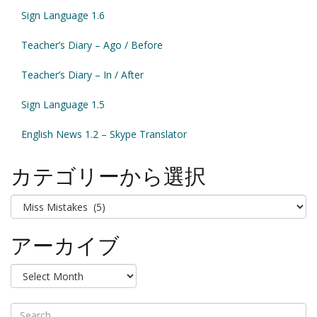
Sign Language 1.6
Teacher’s Diary – Ago / Before
Teacher’s Diary – In / After
Sign Language 1.5
English News 1.2 – Skype Translator
カテゴリーから選択
カ
テ
ゴ
アーカイブ
リ
ー
ア
か
ー
ら
カ
選