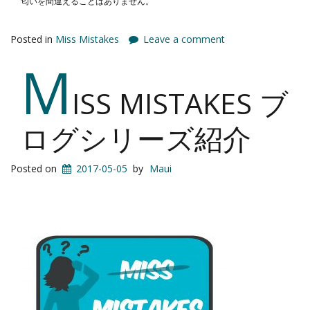
匂いを間違えることはありません。
Posted in
Miss Mistakes
Leave a comment
M
ISS MISTAKES ブ
ログシリーズ紹介
Posted on
2017-05-05
by
Maui