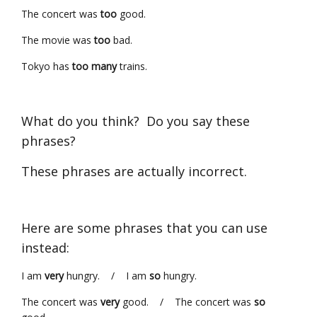
The concert was
too
good.
The movie was
too
bad.
Tokyo has
too many
trains.
What do you think? Do you say these
phrases?
These phrases are actually incorrect.
Here are some phrases that you can use
instead:
I am
very
hungry. / I am
so
hungry.
The concert was
very
good. / The concert was
so