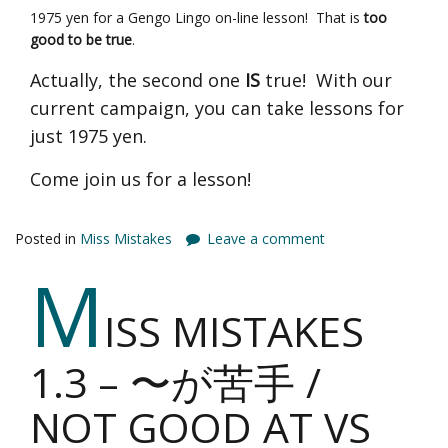
1975 yen for a Gengo Lingo on-line lesson! That is
too
good to be true
.
Actually, the second one
IS
true! With our
current campaign, you can take lessons for
just 1975 yen.
Come join us for a lesson!
Posted in
Miss Mistakes
Leave a comment
M
ISS MISTAKES
1.3 – 〜が苦手 /
NOT GOOD AT VS