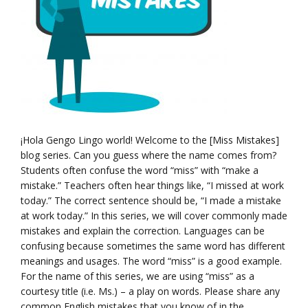
¡Hola Gengo Lingo world! Welcome to the [Miss Mistakes]
blog series. Can you guess where the name comes from?
Students often confuse the word “miss” with “make a
mistake.” Teachers often hear things like, “I missed at work
today.” The correct sentence should be, “I made a mistake
at work today.” In this series, we will cover commonly made
mistakes and explain the correction. Languages can be
confusing because sometimes the same word has different
meanings and usages. The word “miss” is a good example.
For the name of this series, we are using “miss” as a
courtesy title (i.e. Ms.) – a play on words. Please share any
common English mistakes that you know of in the