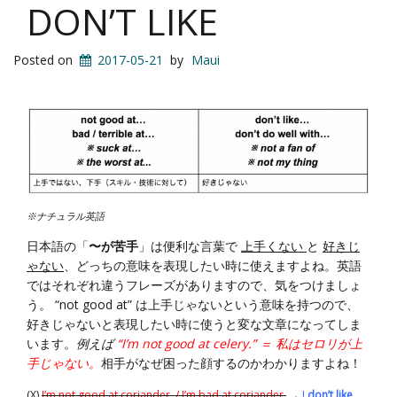
DON’T LIKE
Posted on
2017-05-21
by
Maui
※ナチュラル英語
日本語の「
〜が苦手
」は便利な言葉で
上手くない
と
好きじ
ゃない
、どっちの意味を表現したい時に使えますよね。英語
ではそれぞれ違うフレーズがありますので、気をつけましょ
う。 “not good at” は上手じゃないという意味を持つので、
好きじゃないと表現したい時に使うと変な文章になってしま
います。
例えば
“I’m not good at celery.” ＝ 私はセロリが上
手じゃない。
相手がなぜ困った顔するのかわかりますよね！
(X)
I’m not good at coriander. / I’m bad at coriander.
→
I
don’t like