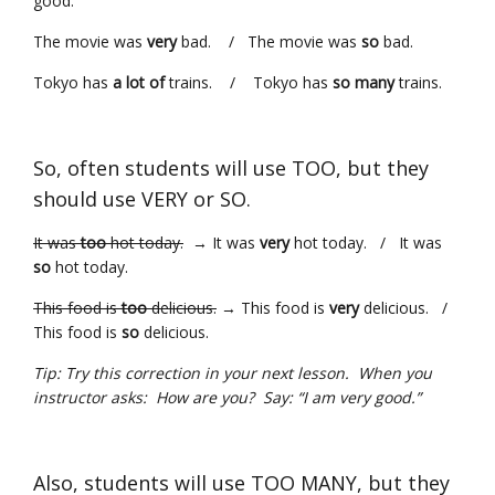
good.
The movie was
very
bad. / The movie was
so
bad.
Tokyo has
a lot of
trains. / Tokyo has
so many
trains.
So, often students will use TOO, but they
should use VERY or SO.
It was
too
hot today.
→ It was
very
hot today. / It was
so
hot today.
This food is
too
delicious.
→ This food is
very
delicious. /
This food is
so
delicious.
Tip: Try this correction in your next lesson. When you
instructor asks: How are you? Say: “I am very good.”
Also, students will use TOO MANY, but they