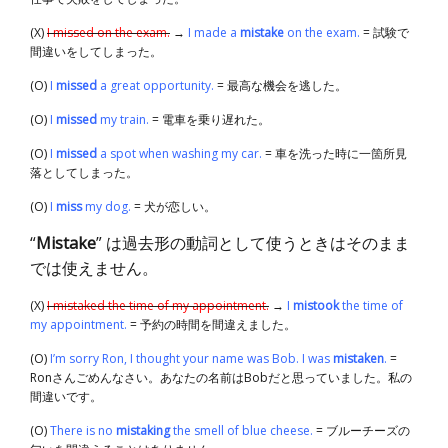
(X)
I missed on the exam.
→
I made a
mistake
on the exam.
= 試験で
間違いをしてしまった。
(O)
I
missed
a great opportunity.
= 最高な機会を逃した。
(O)
I
missed
my train.
= 電車を乗り遅れた。
(O)
I
missed
a spot when washing my car.
= 車を洗った時に一箇所見
落としてしまった。
(O)
I
miss
my dog.
= 犬が恋しい。
“
Mistake
” は過去形の動詞として使うときはそのまま
では使えません。
(X)
I mistaked the time of my appointment.
→
I
mistook
the time of
my appointment.
= 予約の時間を間違えました。
(O)
I’m sorry Ron, I thought your name was Bob. I was
mistaken
.
=
Ronさんごめんなさい。あなたの名前はBobだと思っていました。私の
間違いです。
(O)
There is no
mistaking
the smell of blue cheese.
= ブルーチーズの