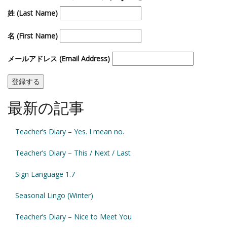
姓 (Last Name)
名 (First Name)
メールアドレス (Email Address)
最新の記事
Teacher’s Diary – Yes. I mean no.
Teacher’s Diary – This / Next / Last
Sign Language 1.7
Seasonal Lingo (Winter)
Teacher’s Diary – Nice to Meet You