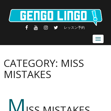
FACEBOOK
YOUTUBE
INSTAGRAM
TWITTER
レッスン予約
Toggle
navigat
CATEGORY:
MISS
MISTAKES
M
ISS MISTAKES