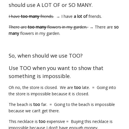
should use A LOT OF or SO MANY.
I have
too many
friends.
→ I have
a lot of
friends.
There are
too many
flowers in my garden.
→ There are
so
many
flowers in my garden.
So, when should we use TOO?
Use TOO when you want to show that
something is impossible.
Oh no, the store is closed. We are
too
late. = Going into
the store is impossible because it is closed.
The beach is
too
far. = Going to the beach is impossible
because we can’t get there.
This necklace is
too
expensive = Buying this necklace is
impossible because I don’t have enough money.