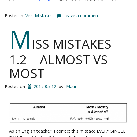
Posted in
Miss Mistakes
Leave a comment
M
ISS MISTAKES
1.2 – ALMOST VS
MOST
Posted on
2017-05-12
by
Maui
As an English teacher, I correct this mistake EVERY SINGLE