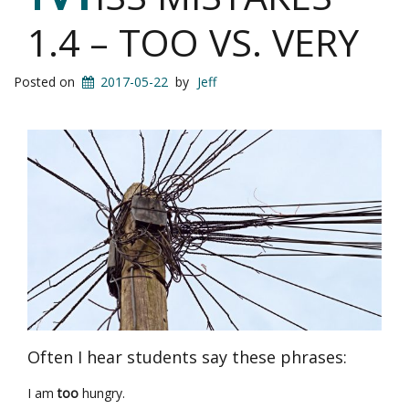
1.4 – TOO VS. VERY
Posted on
2017-05-22
by
Jeff
Often I hear students say these phrases:
I am
too
hungry.