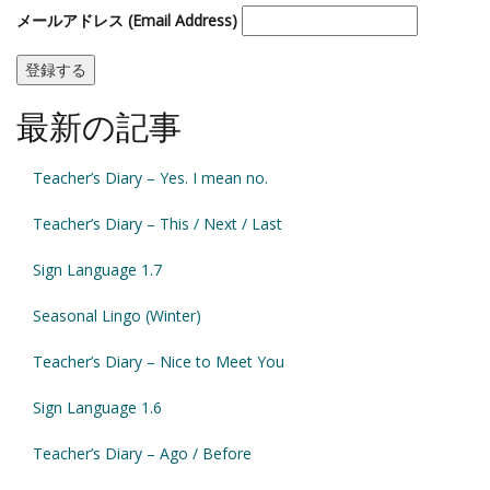
メールアドレス (Email Address)
最新の記事
Teacher’s Diary – Yes. I mean no.
Teacher’s Diary – This / Next / Last
Sign Language 1.7
Seasonal Lingo (Winter)
Teacher’s Diary – Nice to Meet You
Sign Language 1.6
Teacher’s Diary – Ago / Before