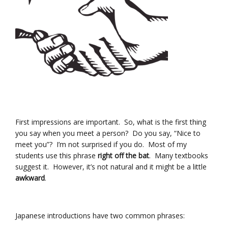
First impressions are important. So, what is the first thing
you say when you meet a person? Do you say, “Nice to
meet you”? I’m not surprised if you do. Most of my
students use this phrase
right off the bat
. Many textbooks
suggest it. However, it’s not natural and it might be a little
awkward
.
Japanese introductions have two common phrases: