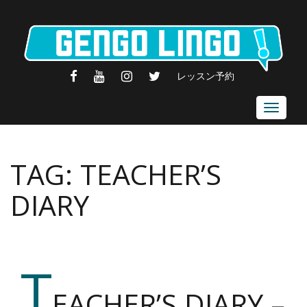
FACEBOOK
YOUTUBE
INSTAGRAM
TWITTER
レッスン予約
Toggle
navigat
TAG:
TEACHER’S
DIARY
T
EACHER’S DIARY –