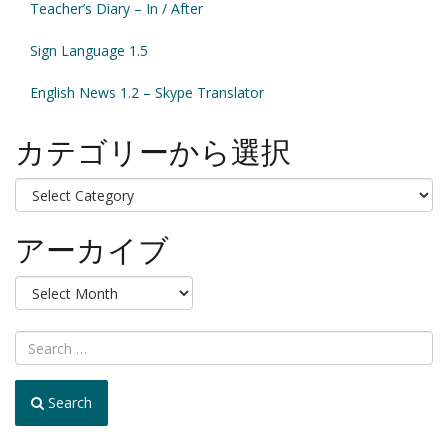
Teacher’s Diary – In / After
Sign Language 1.5
English News 1.2 – Skype Translator
カテゴリーから選択
カ
テ
ゴ
アーカイブ
リ
ー
ア
か
ー
ら
カ
選
イ
択
ブ
Search