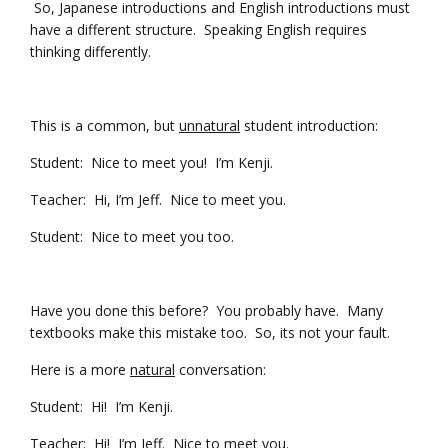
So, Japanese introductions and English introductions must
have a different structure. Speaking English requires
thinking differently.
This is a common, but
unnatural
student introduction:
Student: Nice to meet you! I’m Kenji.
Teacher: Hi, I’m Jeff. Nice to meet you.
Student: Nice to meet you too.
Have you done this before? You probably have. Many
textbooks make this mistake too. So, its not your fault.
Here is a more
natural
conversation:
Student: Hi! I’m Kenji.
Teacher: Hi! I’m Jeff. Nice to meet you.