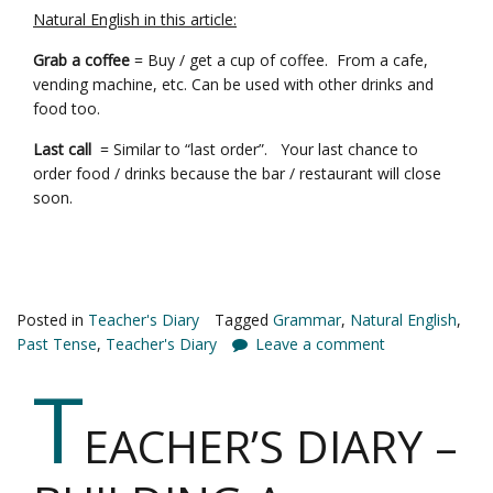
Natural English in this article:
Grab a coffee
= Buy / get a cup of coffee. From a cafe,
vending machine, etc. Can be used with other drinks and
food too.
Last call
= Similar to “last order”. Your last chance to
order food / drinks because the bar / restaurant will close
soon.
Posted in
Teacher's Diary
Tagged
Grammar
,
Natural English
,
Past Tense
,
Teacher's Diary
Leave a comment
T
EACHER’S DIARY –