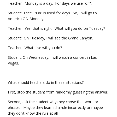
Teacher: Monday is a day. For days we use “on”.
Student: I see. “On” is used for days. So, I will go to
America ON Monday.
Teacher: Yes, that is right. What will you do on Tuesday?
Student: On Tuesday, I will see the Grand Canyon.
Teacher: What else will you do?
Student: On Wednesday, I will watch a concert in Las
Vegas.
What should teachers do in these situations?
First, stop the student from randomly guessing the answer.
Second, ask the student why they chose that word or
phrase. Maybe they learned a rule incorrectly or maybe
they don’t know the rule at all.