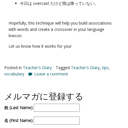
今日は overcast だけど雨は降っていない。
Hopefully, this technique will help you build associations
with words and create a crossover in your language
lexicon.
Let us know how it works for you!
Posted in
Teacher's Diary
Tagged
Teacher's Diary
,
tips
,
vocabulary
Leave a comment
メルマガに登録する
姓 (Last Name)
名 (First Name)