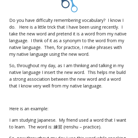
Do you have difficulty remembering vocabulary? I know I
do. Here is a little trick that I have been using recently. I
take the new word and pretend it is a word from my native
language. I think of it as a synonym to the word from my
native language. Then, for practice, I make phrases with
my native language using the new word.
So, throughout my day, as I am thinking and talking in my
native language I insert the new word. This helps me build
a strong association between the new word and a word
that I know very well from my native language.
Here is an example:
I am studying Japanese. My friend used a word that I want
to learn. The word is: 練習 (renshu – practice).