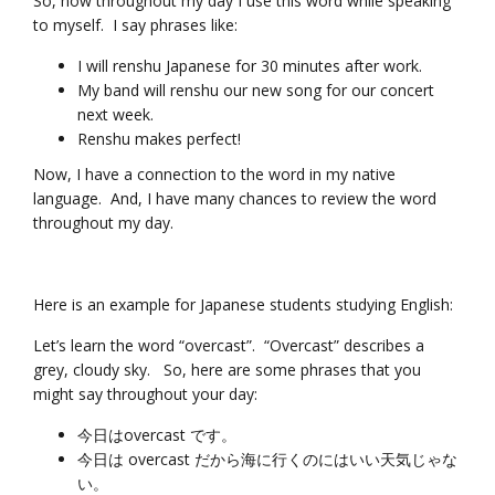
So, now throughout my day I use this word while speaking
to myself. I say phrases like:
I will renshu Japanese for 30 minutes after work.
My band will renshu our new song for our concert
next week.
Renshu makes perfect!
Now, I have a connection to the word in my native
language. And, I have many chances to review the word
throughout my day.
Here is an example for Japanese students studying English:
Let’s learn the word “overcast”. “Overcast” describes a
grey, cloudy sky. So, here are some phrases that you
might say throughout your day:
今日はovercast です。
今日は overcast だから海に行くのにはいい天気じゃな
い。