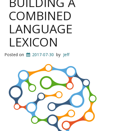
BUILDING A
COMBINED
LANGUAGE
LEXICON
Posted on
2017-07-30
by
Jeff