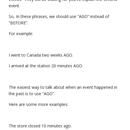
event.
So, In these phrases, we should use “AGO” instead of
“BEFORE”.
For example:
I went to Canada two weeks AGO.
I arrived at the station 20 minutes AGO.
The easiest way to talk about when an event happened in
the past is to use “AGO”.
Here are some more examples:
The store closed 10 minutes ago.