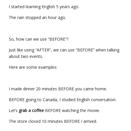
I started learning English 5 years ago.
The rain stopped an hour ago.
So, how can we use “BEFORE”?
Just like using “AFTER”, we can use “BEFORE” when talking
about two events.
Here are some examples:
I made dinner 20 minutes BEFORE you came home.
BEFORE going to Canada, I studied English conversation.
Let’s
grab a coffee
BEFORE watching the movie.
The store closed 10 minutes BEFORE I arrived.