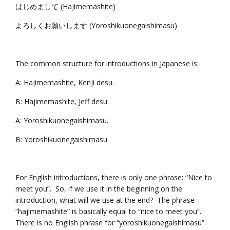
はじめまして (Hajimemashite)
よろしくお願いします (Yoroshikuonegaishimasu)
The common structure for introductions in Japanese is:
A: Hajimemashite, Kenji desu.
B: Hajimemashite, Jeff desu.
A: Yoroshikuonegaishimasu.
B: Yoroshikuonegaishimasu.
For English introductions, there is only one phrase: “Nice to
meet you”. So, if we use it in the beginning on the
introduction, what will we use at the end? The phrase
“hajimemashite” is basically equal to “nice to meet you”.
There is no English phrase for “yoroshikuonegaishimasu”.