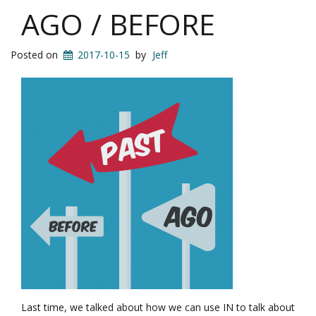
AGO / BEFORE
Posted on
2017-10-15
by
Jeff
Last time, we talked about how we can use IN to talk about