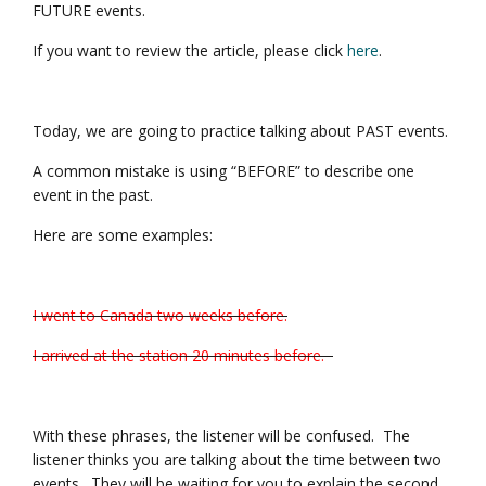
FUTURE events.
If you want to review the article, please click
here
.
Today, we are going to practice talking about PAST events.
A common mistake is using “BEFORE” to describe one
event in the past.
Here are some examples:
I went to Canada two weeks before.
I arrived at the station 20 minutes before.
With these phrases, the listener will be confused. The
listener thinks you are talking about the time between two
events. They will be waiting for you to explain the second