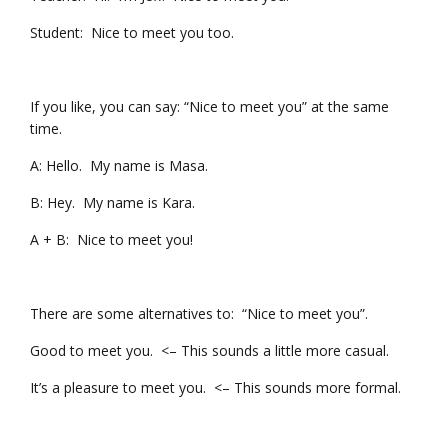
Student: Nice to meet you too.
If you like, you can say: “Nice to meet you” at the same
time.
A: Hello. My name is Masa.
B: Hey. My name is Kara.
A + B: Nice to meet you!
There are some alternatives to: “Nice to meet you”.
Good to meet you. <– This sounds a little more casual.
It’s a pleasure to meet you. <– This sounds more formal.