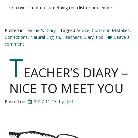
skip over = not do something on a list or procedure
Posted in
Teacher's Diary
Tagged
Advice
,
Common Mistakes
,
Corrections
,
Natural English
,
Teacher's Diary
,
tips
Leave a
comment
T
EACHER’S DIARY –
NICE TO MEET YOU
Posted on
2017-11-13
by
Jeff