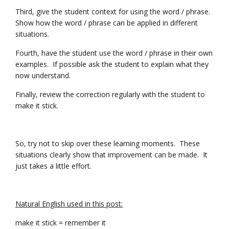
Third, give the student context for using the word / phrase.
Show how the word / phrase can be applied in different
situations.
Fourth, have the student use the word / phrase in their own
examples. If possible ask the student to explain what they
now understand.
Finally, review the correction regularly with the student to
make it stick.
So, try not to skip over these learning moments. These
situations clearly show that improvement can be made. It
just takes a little effort.
Natural English used in this post:
make it stick = remember it