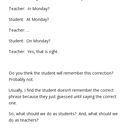
Teacher:
In
Monday?
Student: At Monday?
Teacher: …
Student: On Monday?
Teacher: Yes, that is right.
Do you think the student will remember this correction?
Probably not.
Usually, I find the student doesn’t remember the correct
phrase because they just guessed until saying the correct
one.
So, what should we do as students? And, what should we
do as teachers?