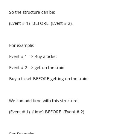
So the structure can be:
(Event # 1) BEFORE (Event # 2).
For example:
Event # 1 –> Buy a ticket
Event # 2 –> get on the train
Buy a ticket BEFORE getting on the train.
We can add time with this structure:
(Event # 1) (time) BEFORE (Event # 2).
For Example: