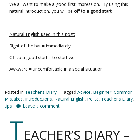
We all want to make a good first impression. By using this
natural introduction, you will be
off to a good start.
Natural English used in this post:
Right of the bat = immediately
Off to a good start = to start well
Awkward = uncomfortable in a social situation
Posted in
Teacher's Diary
Tagged
Advice
,
Beginner
,
Common
Mistakes
,
introductions
,
Natural English
,
Polite
,
Teacher's Diary
,
tips
Leave a comment
T
EACHER’S DIARY –