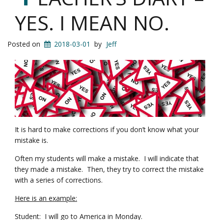
YES. I MEAN NO.
Posted on
2018-03-01
by
Jeff
It is hard to make corrections if you don’t know what your
mistake is.
Often my students will make a mistake. I will indicate that
they made a mistake. Then, they try to correct the mistake
with a series of corrections.
Here is an example:
Student: I will go to America in Monday.