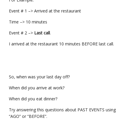
Event # 1 –> Arrived at the restaurant
Time –> 10 minutes
Event # 2 –>
Last call
.
I arrived at the restaurant 10 minutes BEFORE last call.
So, when was your last day off?
When did you arrive at work?
When did you eat dinner?
Try answering this questions about PAST EVENTS using
“AGO” or “BEFORE”.