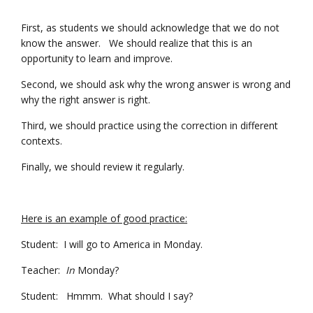
First, as students we should acknowledge that we do not
know the answer. We should realize that this is an
opportunity to learn and improve.
Second, we should ask why the wrong answer is wrong and
why the right answer is right.
Third, we should practice using the correction in different
contexts.
Finally, we should review it regularly.
Here is an example of good practice:
Student: I will go to America in Monday.
Teacher:
In
Monday?
Student: Hmmm. What should I say?