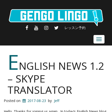
FACEBOOK
YOUTUBE
INSTAGRAM
TWITTER
レッスン予約
Toggle
navigat
E
NGLISH NEWS 1.2
– SKYPE
TRANSLATOR
Posted on
2017-08-23
by
Jeff
Hello. Thanks for joining us again. In today’s English News blog