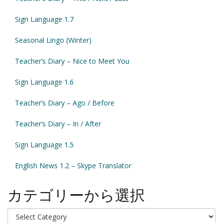
Sign Language 1.7
Seasonal Lingo (Winter)
Teacher’s Diary – Nice to Meet You
Sign Language 1.6
Teacher’s Diary – Ago / Before
Teacher’s Diary – In / After
Sign Language 1.5
English News 1.2 – Skype Translator
カテゴリーから選択
カ