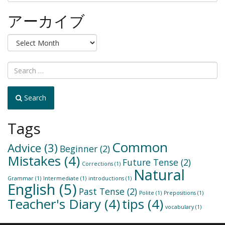
テ
ゴ
アーカイブ
リ
ー
ア
か
ー
ら
カ
選
イ
択
ブ
Search
Tags
Common
Advice
(3)
Beginner
(2)
Mistakes
(4)
Future Tense
(2)
Corrections
(1)
Natural
Grammar
(1)
Intermediate
(1)
introductions
(1)
English
(5)
Past Tense
(2)
Polite
(1)
Prepositions
(1)
Teacher's Diary
(4)
tips
(4)
vocabulary
(1)