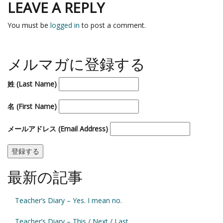
LEAVE A REPLY
You must be
logged in
to post a comment.
メルマガに登録する
姓 (Last Name)
名 (First Name)
メールアドレス (Email Address)
最新の記事
Teacher’s Diary – Yes. I mean no.
Teacher’s Diary – This / Next / Last