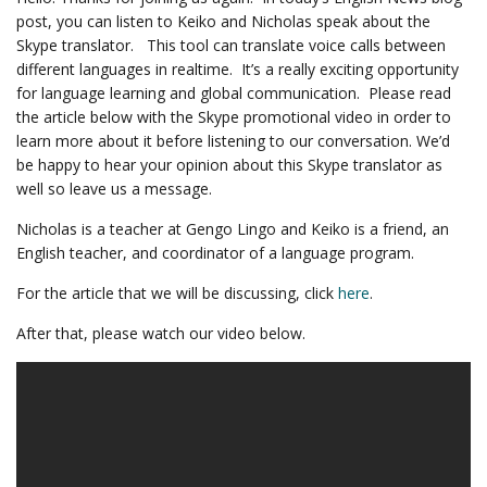
post, you can listen to Keiko and Nicholas speak about the
Skype translator. This tool can translate voice calls between
different languages in realtime. It’s a really exciting opportunity
for language learning and global communication. Please read
the article below with the Skype promotional video in order to
learn more about it before listening to our conversation. We’d
be happy to hear your opinion about this Skype translator as
well so leave us a message.
Nicholas is a teacher at Gengo Lingo and Keiko is a friend, an
English teacher, and coordinator of a language program.
For the article that we will be discussing, click
here
.
After that, please watch our video below.