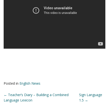
Posted in
English News
POST
←
Teacher’s Diary – Building a Combined
Sign Language
Language Lexicon
1.5
→
NAVIGATION