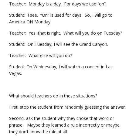
Teacher: Monday is a day. For days we use “on”.
Student: I see. “On” is used for days. So, I will go to
America ON Monday.
Teacher: Yes, that is right. What will you do on Tuesday?
Student: On Tuesday, I will see the Grand Canyon.
Teacher: What else will you do?
Student: On Wednesday, I will watch a concert in Las
Vegas.
What should teachers do in these situations?
First, stop the student from randomly guessing the answer.
Second, ask the student why they chose that word or
phrase. Maybe they learned a rule incorrectly or maybe
they don’t know the rule at all.