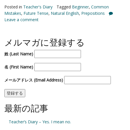
Posted in
Teacher's Diary
Tagged
Beginner
,
Common
Mistakes
,
Future Tense
,
Natural English
,
Prepositions
Leave a comment
メルマガに登録する
姓 (Last Name)
名 (First Name)
メールアドレス (Email Address)
最新の記事
Teacher’s Diary – Yes. I mean no.