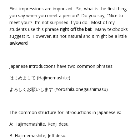
First impressions are important. So, what is the first thing
you say when you meet a person? Do you say, “Nice to
meet you”? I’m not surprised if you do. Most of my
students use this phrase
right off the bat
. Many textbooks
suggest it. However, it’s not natural and it might be a little
awkward
.
Japanese introductions have two common phrases:
はじめまして (Hajimemashite)
よろしくお願いします (Yoroshikuonegaishimasu)
The common structure for introductions in Japanese is:
A: Hajimemashite, Kenji desu.
B: Hajimemashite, Jeff desu.