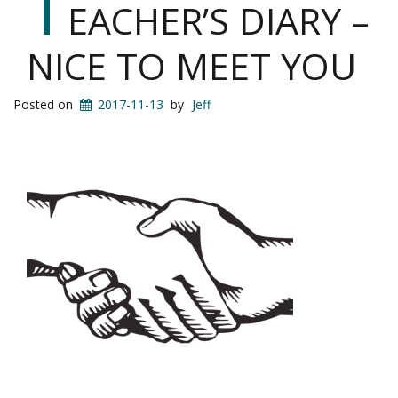
T
EACHER’S DIARY –
NICE TO MEET YOU
Posted on
2017-11-13
by
Jeff