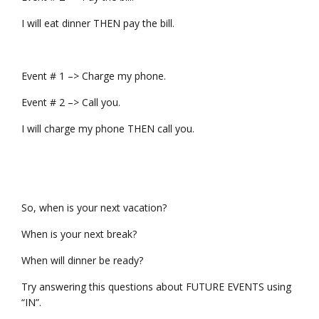
I will eat dinner THEN pay the bill.
Event # 1 –> Charge my phone.
Event # 2 –> Call you.
I will charge my phone THEN call you.
So, when is your next vacation?
When is your next break?
When will dinner be ready?
Try answering this questions about FUTURE EVENTS using
“IN”.