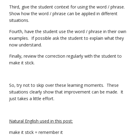
Third, give the student context for using the word / phrase.
Show how the word / phrase can be applied in different
situations.
Fourth, have the student use the word / phrase in their own
examples. If possible ask the student to explain what they
now understand.
Finally, review the correction regularly with the student to
make it stick.
So, try not to skip over these learning moments. These
situations clearly show that improvement can be made. It
just takes a little effort.
Natural English used in this post:
make it stick = remember it