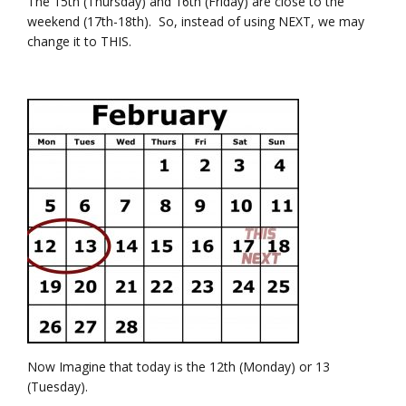
The 15th (Thursday) and 16th (Friday) are close to the
weekend (17th-18th). So, instead of using NEXT, we may
change it to THIS.
Now Imagine that today is the 12th (Monday) or 13
(Tuesday).