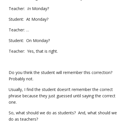
Teacher:
In
Monday?
Student: At Monday?
Teacher: …
Student: On Monday?
Teacher: Yes, that is right.
Do you think the student will remember this correction?
Probably not.
Usually, I find the student doesn’t remember the correct
phrase because they just guessed until saying the correct
one.
So, what should we do as students? And, what should we
do as teachers?