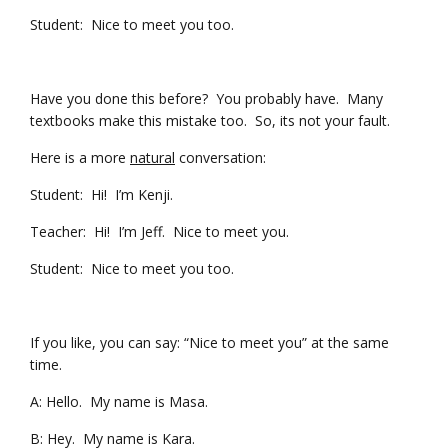
Student: Nice to meet you too.
Have you done this before? You probably have. Many
textbooks make this mistake too. So, its not your fault.
Here is a more
natural
conversation:
Student: Hi! I’m Kenji.
Teacher: Hi! I’m Jeff. Nice to meet you.
Student: Nice to meet you too.
If you like, you can say: “Nice to meet you” at the same
time.
A: Hello. My name is Masa.
B: Hey. My name is Kara.