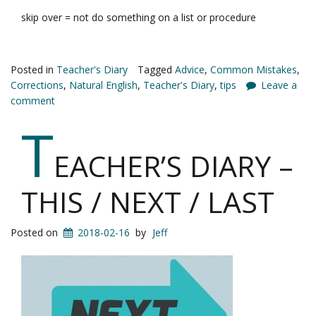
skip over = not do something on a list or procedure
Posted in
Teacher's Diary
Tagged
Advice
,
Common Mistakes
,
Corrections
,
Natural English
,
Teacher's Diary
,
tips
Leave a
comment
T
EACHER’S DIARY –
THIS / NEXT / LAST
Posted on
2018-02-16
by
Jeff