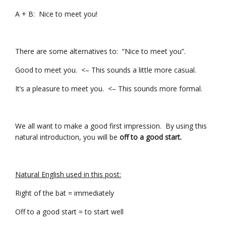
A + B: Nice to meet you!
There are some alternatives to: “Nice to meet you”.
Good to meet you. <– This sounds a little more casual.
It’s a pleasure to meet you. <– This sounds more formal.
We all want to make a good first impression. By using this
natural introduction, you will be
off to a good start.
Natural English used in this post:
Right of the bat = immediately
Off to a good start = to start well