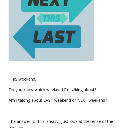
THIS weekend.
Do you know which weekend I’m talking about?
Am I talking about LAST weekend or NEXT weekend?
The answer for this is easy. Just look at the tense of the
question.