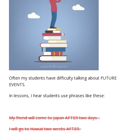
Often my students have difficulty talking about FUTURE
EVENTS.
In lessons, I hear students use phrases like these:
My friend will come to Japan AFTER two days. .
I will go to Hawaii two weeks AFTER.