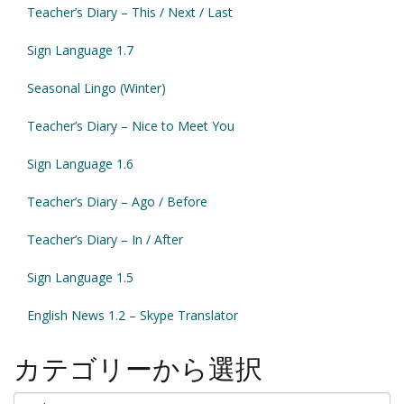
Teacher’s Diary – This / Next / Last
Sign Language 1.7
Seasonal Lingo (Winter)
Teacher’s Diary – Nice to Meet You
Sign Language 1.6
Teacher’s Diary – Ago / Before
Teacher’s Diary – In / After
Sign Language 1.5
English News 1.2 – Skype Translator
カテゴリーから選択
カ