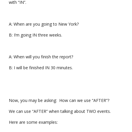
with “IN”.
A: When are you going to New York?
B: I’m going IN three weeks.
A: When will you finish the report?
B: I will be finished IN 30 minutes.
Now, you may be asking: How can we use “AFTER”?
We can use “AFTER” when talking about TWO events.
Here are some examples: