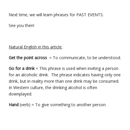
Next time, we will learn phrases for PAST EVENTS.
See you then!
Natural English in this article:
Get the point across
= To communicate, to be understood.
Go for a drink
= This phrase is used when inviting a person
for an alcoholic drink. The phrase indicates having only one
drink, but in reality more than one drink may be consumed.
In Western culture, the drinking alcohol is often
downplayed.
Hand
(verb) = To give something to another person.