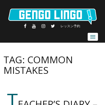
FACEBOOK
YOUTUBE
INSTAGRAM
TWITTER
レッスン予約
Toggle
navigat
TAG:
COMMON
MISTAKES
T
EACHER’S DIARY –