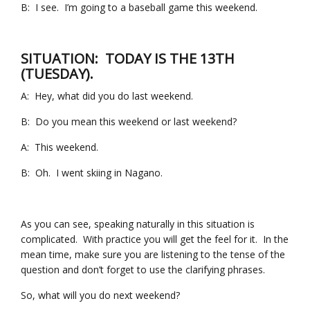
B: I see. I’m going to a baseball game this weekend.
SITUATION: TODAY IS THE 13TH
(TUESDAY).
A: Hey, what did you do last weekend.
B: Do you mean this weekend or last weekend?
A: This weekend.
B: Oh. I went skiing in Nagano.
As you can see, speaking naturally in this situation is
complicated. With practice you will get the feel for it. In the
mean time, make sure you are listening to the tense of the
question and don’t forget to use the clarifying phrases.
So, what will you do next weekend?