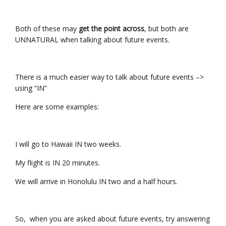
Both of these may
get the point across
, but both are
UNNATURAL when talking about future events.
There is a much easier way to talk about future events –>
using “IN”
Here are some examples:
I will go to Hawaii IN two weeks.
My flight is IN 20 minutes.
We will arrive in Honolulu IN two and a half hours.
So, when you are asked about future events, try answering