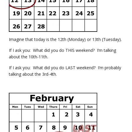
Imagine that today is the 12th (Monday) or 13th (Tuesday).
If I ask you: What did you do THIS weekend? I’m talking
about the 10th-11th.
If I ask you: What did you do LAST weekend? I’m probably
talking about the 3rd-4th.