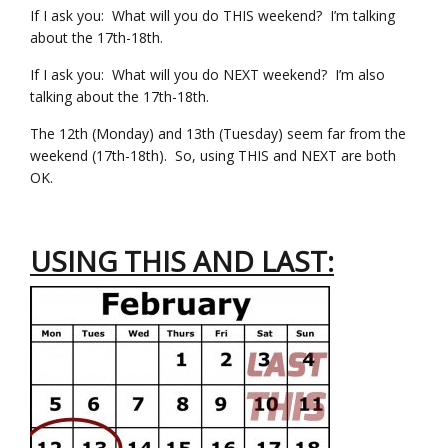
If I ask you: What will you do THIS weekend? I’m talking
about the 17th-18th.
If I ask you: What will you do NEXT weekend? I’m also
talking about the 17th-18th.
The 12th (Monday) and 13th (Tuesday) seem far from the
weekend (17th-18th). So, using THIS and NEXT are both
OK.
USING THIS AND LAST: