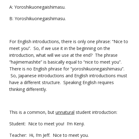
A: Yoroshikuonegaishimasu.
B: Yoroshikuonegaishimasu.
For English introductions, there is only one phrase: “Nice to
meet you”. So, if we use it in the beginning on the
introduction, what will we use at the end? The phrase
“hajimemashite” is basically equal to “nice to meet you”.
There is no English phrase for “yoroshikuonegaishimasu”.
So, Japanese introductions and English introductions must
have a different structure. Speaking English requires
thinking differently.
This is a common, but
unnatural
student introduction:
Student: Nice to meet you! I’m Kenji.
Teacher: Hi, I’m Jeff. Nice to meet you.