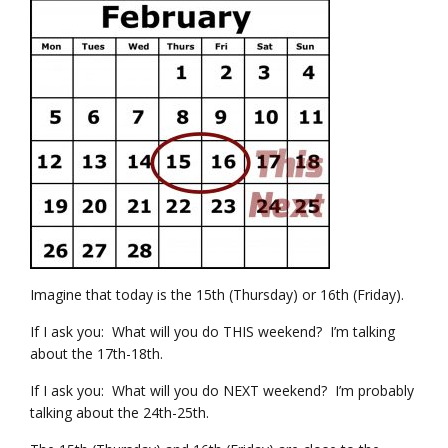
Imagine that today is the 15th (Thursday) or 16th (Friday).
If I ask you: What will you do THIS weekend? I’m talking
about the 17th-18th.
If I ask you: What will you do NEXT weekend? I’m probably
talking about the 24th-25th.