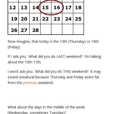
Now Imagine, that today is the 15th (Thursday) or 16th
(Friday).
If I ask you: What did you do LAST weekend? I’m talking
about the 10th-11th.
I won’t ask you: What did you do THIS weekend? It may
sound unnatural because Thursday and Friday seem far
from the
previous
weekend.
What about the days in the middle of the week
(Wednesday, sometimes Tuesday)?