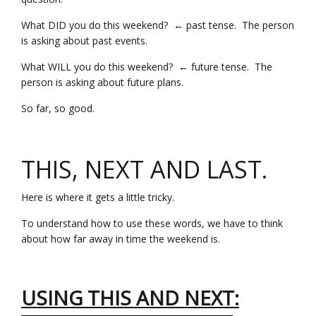
What DID you do this weekend? ← past tense. The person
is asking about past events.
What WILL you do this weekend? ← future tense. The
person is asking about future plans.
So far, so good.
THIS, NEXT AND LAST.
Here is where it gets a little tricky.
To understand how to use these words, we have to think
about how far away in time the weekend is.
USING THIS AND NEXT: