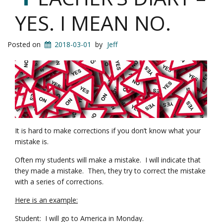
YES. I MEAN NO.
Posted on
2018-03-01
by
Jeff
It is hard to make corrections if you don’t know what your
mistake is.
Often my students will make a mistake. I will indicate that
they made a mistake. Then, they try to correct the mistake
with a series of corrections.
Here is an example:
Student: I will go to America in Monday.