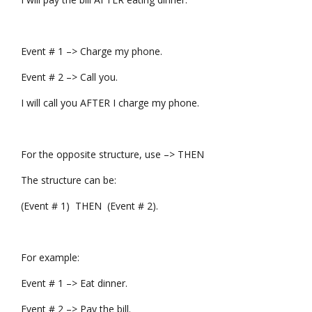
Event # 1 –> Charge my phone.
Event # 2 –> Call you.
I will call you AFTER I charge my phone.
For the opposite structure, use –> THEN
The structure can be:
(Event # 1) THEN (Event # 2).
For example:
Event # 1 –> Eat dinner.
Event # 2 –> Pay the bill.