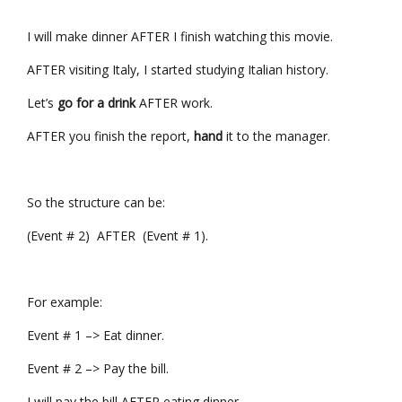
I will make dinner AFTER I finish watching this movie.
AFTER visiting Italy, I started studying Italian history.
Let’s
go for a drink
AFTER work.
AFTER you finish the report,
hand
it to the manager.
So the structure can be:
(Event # 2) AFTER (Event # 1).
For example:
Event # 1 –> Eat dinner.
Event # 2 –> Pay the bill.
I will pay the bill AFTER eating dinner.