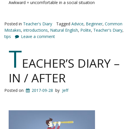
Awkward = uncomfortable in a social situation
Posted in
Teacher's Diary
Tagged
Advice
,
Beginner
,
Common
Mistakes
,
introductions
,
Natural English
,
Polite
,
Teacher's Diary
,
tips
Leave a comment
T
EACHER’S DIARY –
IN / AFTER
Posted on
2017-09-28
by
Jeff