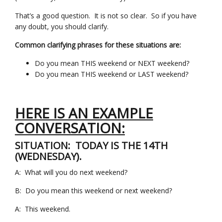
That’s a good question. It is not so clear. So if you have
any doubt, you should clarify.
Common clarifying phrases for these situations are:
Do you mean THIS weekend or NEXT weekend?
Do you mean THIS weekend or LAST weekend?
HERE IS AN EXAMPLE
CONVERSATION:
SITUATION: TODAY IS THE 14TH
(WEDNESDAY).
A: What will you do next weekend?
B: Do you mean this weekend or next weekend?
A: This weekend.