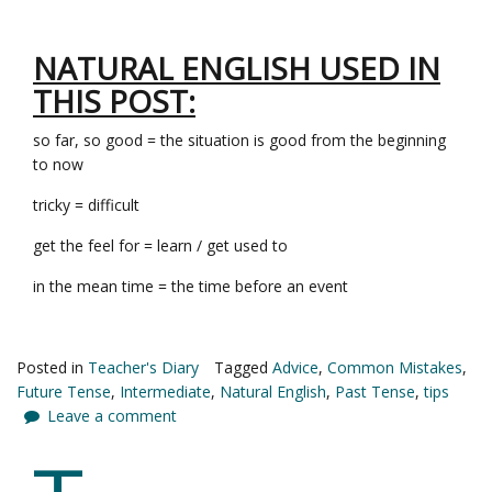
NATURAL ENGLISH USED IN
THIS POST:
so far, so good = the situation is good from the beginning
to now
tricky = difficult
get the feel for = learn / get used to
in the mean time = the time before an event
Posted in
Teacher's Diary
Tagged
Advice
,
Common Mistakes
,
Future Tense
,
Intermediate
,
Natural English
,
Past Tense
,
tips
Leave a comment