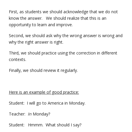
First, as students we should acknowledge that we do not
know the answer. We should realize that this is an
opportunity to learn and improve.
Second, we should ask why the wrong answer is wrong and
why the right answer is right.
Third, we should practice using the correction in different
contexts.
Finally, we should review it regularly.
Here is an example of good practice:
Student: I will go to America in Monday.
Teacher:
In
Monday?
Student: Hmmm. What should I say?